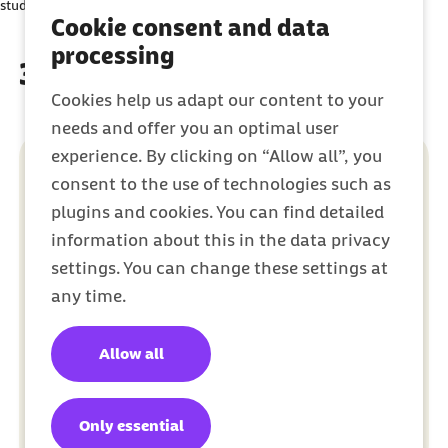
student.
party platforms. You can find out more about this in our
Cookie consent and data
Privacy Policy
.
processing
3 easy steps to sign up
Cookies help us adapt our content to your
needs and offer you an optimal user
experience. By clicking on “Allow all”, you
consent to the use of technologies such as
plugins and cookies. You can find detailed
information about this in the data privacy
settings. You can change these settings at
any time.
Allow all
Only essential