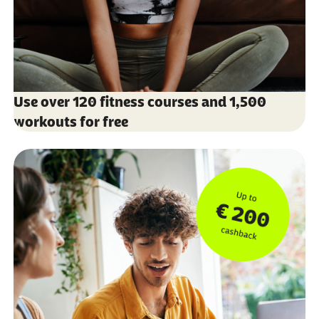
Use over 120 fitness courses and 1,500
workouts for free