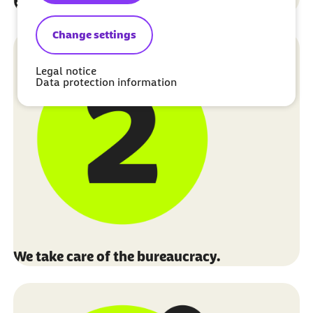
Fill out the application form.
Change settings
Legal notice
Data protection information
We take care of the bureaucracy.