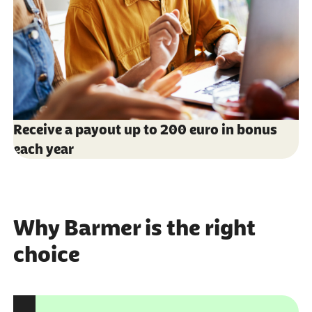
Receive a payout up to 200 euro in bonus
each year
Why Barmer is the right
choice