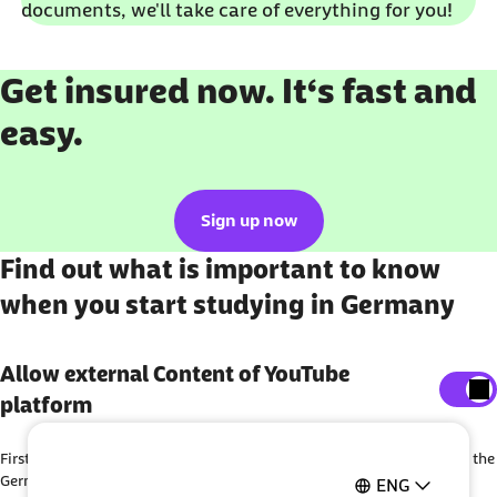
documents, we'll take care of everything for you!
Get insured now. It‘s fast and
easy.
Sign up now
Find out what is important to know
when you start studying in Germany
Show external content
Allow external Content of YouTube
platform
Here, you can adjust your settings to display all
external content on the website.
First steps as a student: Barmer offers you helpful information about the
I agree that personal data may be transmitted to third-
German health insurance system and gives you important tips as a
ENG