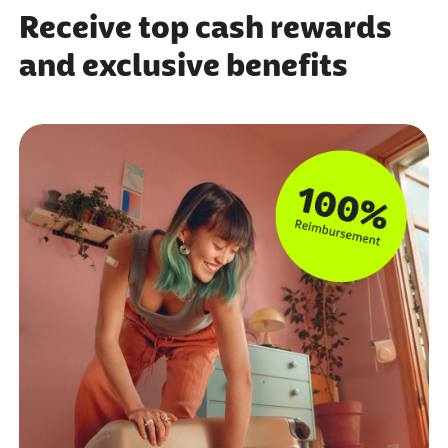
Receive top cash rewards
and exclusive benefits