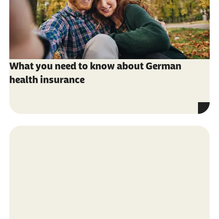
What you need to know about German
health insurance