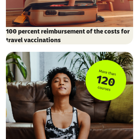
100 percent reimbursement of the costs for
travel vaccinations