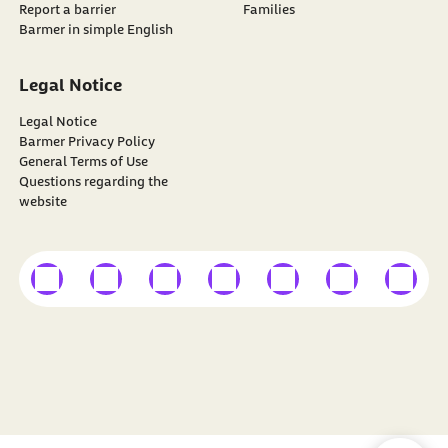
Report a barrier
Families
Barmer in simple English
Legal Notice
Legal Notice
Barmer Privacy Policy
General Terms of Use
Questions regarding the
website
external link
external link
external link
external link
external link
external link
external
Find
BARMER
on