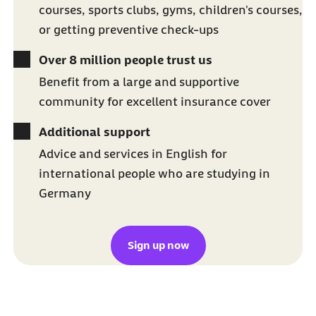
courses, sports clubs, gyms, children's courses,
or getting preventive check-ups
Over 8 million people trust us
Benefit from a large and supportive
community for excellent insurance cover
Additional support
Advice and services in English for
international people who are studying in
Germany
Sign up now