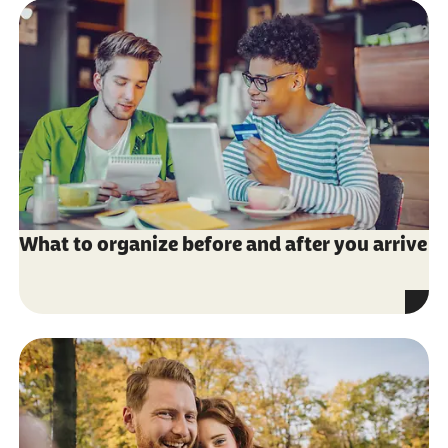
What to organize before and after you arrive