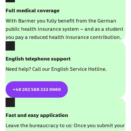
Full medical coverage
With Barmer you fully benefit from the German
public health insurance system – and as a student
you pay a reduced health insurance contribution.
English telephone support
Need help? Call our English Service Hotline.
+49 202 568 333 0060
Fast and easy application
Leave the bureaucracy to us: Once you submit your