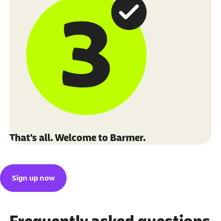
That's all. Welcome to Barmer.
Sign up now