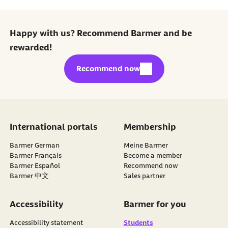
Happy with us? Recommend Barmer and be
rewarded!
external link:
Recommend now
International portals
Membership
Barmer German
Meine Barmer
Barmer Français
Become a member
external link:
Barmer Español
Recommend now
Barmer 中文
Sales partner
Accessibility
Barmer for you
Accessibility statement
Students