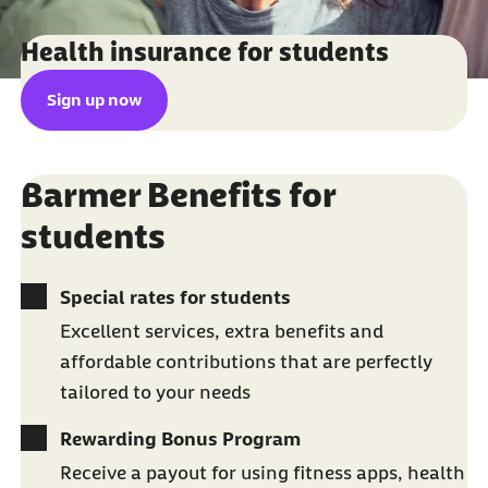
Health insurance for students
Sign up now
Barmer Benefits for
students
Special rates for students
Excellent services, extra benefits and
affordable contributions that are perfectly
tailored to your needs
Rewarding Bonus Program
Receive a payout for using fitness apps, health