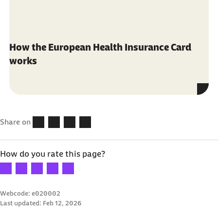
How the European Health Insurance Card
works
Share on
How do you rate this page?
Your rating: 1 star
Your rating: 2 stars
Your rating: 3 stars
Your rating: 4 stars
Your rating: 5 stars
Webcode: e020002
Last updated:
Feb 12, 2026