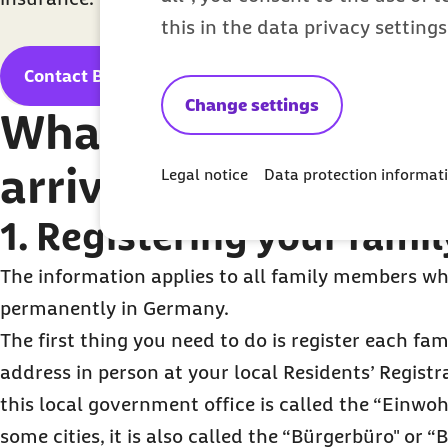
this in the data privacy setting
Contact Barmer now
Change settings
What to organize aft
arrive?
Legal notice
Data protection informat
1. Registering your famil
The information applies to all family members who
permanently in Germany.
The first thing you need to do is register each f
address in person at your local Residents’ Registr
this local government office is called the “Einw
some cities, it is also called the “Bürgerbüro" or 