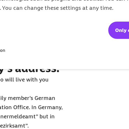
s. You can change these settings at any time.
Only 
er you
ion
y’s address.
 will live with you
amily member’s German
ation Office. In Germany,
ohnermeldeamt” but in
“Bezirksamt”.