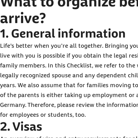
What to organize be
arrive?
1. General information
Life’s better when you’re all together. Bringing y
live with you is possible if you obtain the legal re
family members. In this Checklist, we refer to the
legally recognized spouse and any dependent chil
years. We also assume that for families moving t
of the parents is either taking up employment or 
Germany. Therefore, please review the information
for employees or students, too.
2. Visas