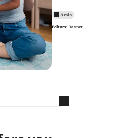
8 min
Reading time less than
Editors:
Barmer