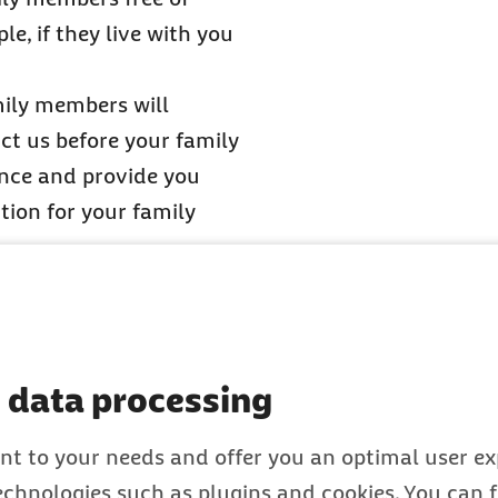
e, if they live with you
ily members will
ct us before your family
ance and provide you
ion for your family
our family with you, then
ecklist for employees
or
 data processing
nt to your needs and offer you an optimal user exp
topic of family
technologies such as plugins and cookies. You can