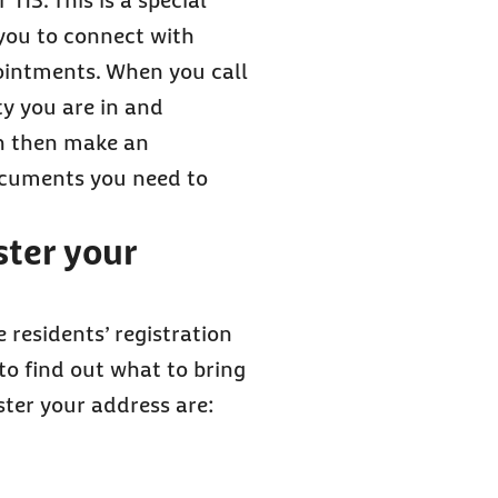
115. This is a special
you to connect with
ointments. When you call
ty you are in and
an then make an
ocuments you need to
ster your
e residents’ registration
 to find out what to bring
ter your address are: