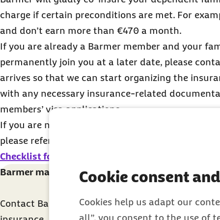
charge if certain preconditions are met. For exampl
and don’t earn more than €470 a month.
If you are already a Barmer member and your fam
permanently join you at a later date, please conta
arrives so that we can start organizing the insur
with any necessary insurance-related documentat
members’ visa applications.
If you are not yet in Germany and plan to bring y
please refer to the information provided in the
Ch
Checklist for students
.
Barmer makes health insurance easy for you
Cookie consent and
Cookies help us adapt our conte
Contact Barmer directly for further advice on the 
all”, you consent to the use of 
insurance.