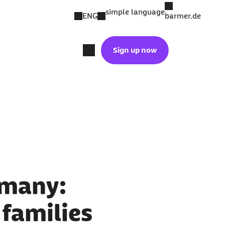
simple language
ENG
barmer.de
Sign up now
rmany:
 families