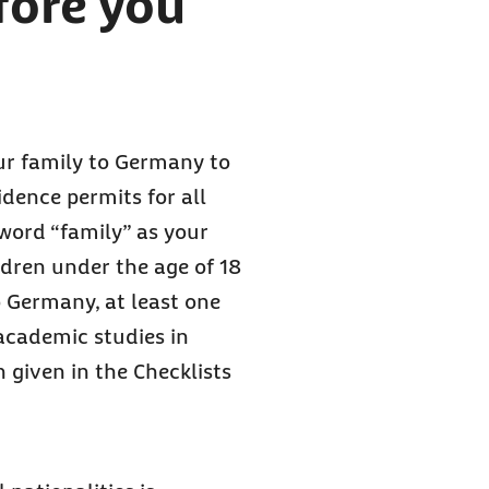
fore you
our family to Germany to
sidence permits for all
 word “family” as your
dren under the age of 18
o Germany, at least one
academic studies in
 given in the Checklists