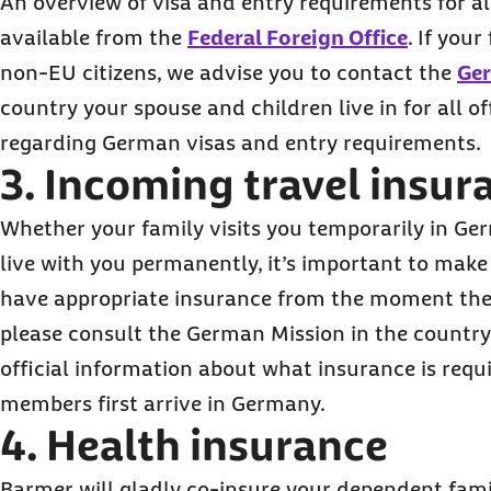
An overview of visa and entry requirements for all
available from the
Federal Foreign Office
. If you
non-EU citizens, we advise you to contact the
Ge
country your spouse and children live in for all of
regarding German visas and entry requirements.
3. Incoming travel insur
Whether your family visits you temporarily in Ge
live with you permanently, it’s important to mak
have appropriate insurance from the moment they a
please consult the German Mission in the country 
official information about what insurance is req
members first arrive in Germany.
4. Health insurance
Barmer will gladly co-insure your dependent fam