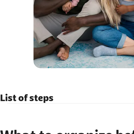
List of steps
What to organize before you arrive?
What to organize after you arrive?