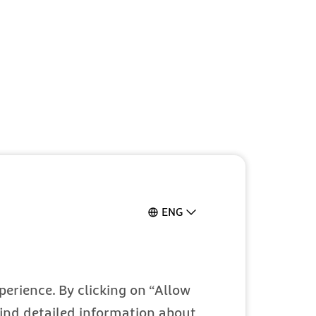
ENG
erience. By clicking on “Allow
 find detailed information about