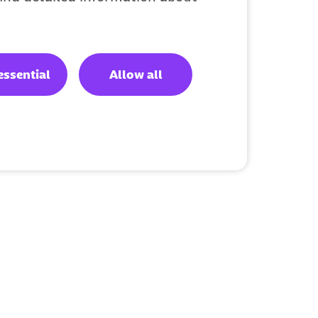
essential
Allow all