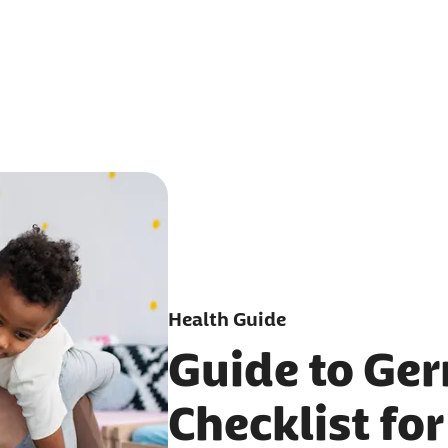
Health Guide
Guide to Ge
Checklist for