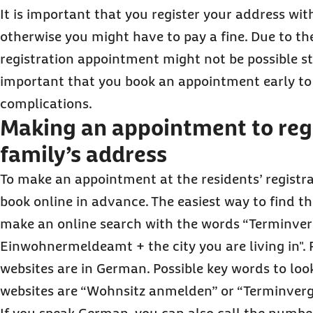
It is important that you register your address wit
otherwise you might have to pay a fine. Due to t
registration appointment might not be possible str
important that you book an appointment early to
complications.
Making an appointment to regi
family’s address
To make an appointment at the residents’ registra
book online in advance. The easiest way to find the
make an online search with the words “Terminve
Einwohnermeldeamt + the city you are living in". 
websites are in German. Possible key words to loo
websites are “Wohnsitz anmelden” or “Terminverg