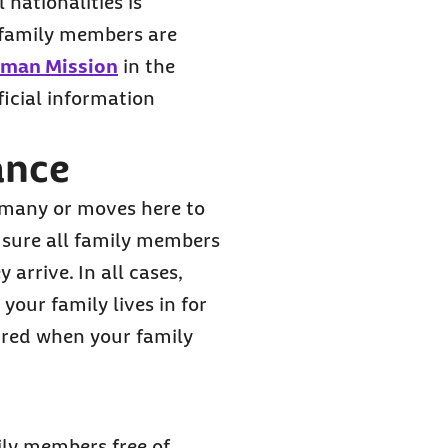
 nationalities is
r family members are
rman Mission
in the
ficial information
ance
rmany or moves here to
e sure all family members
rrive. In all cases,
your family lives in for
uired when your family
ily members free of