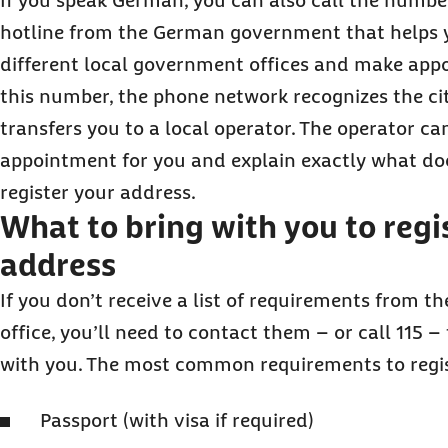
If you speak German, you can also call the number 
hotline from the German government that helps 
different local government offices and make app
this number, the phone network recognizes the ci
transfers you to a local operator. The operator c
appointment for you and explain exactly what d
register your address.
What to bring with you to regi
address
If you don’t receive a list of requirements from th
office, you’ll need to contact them – or call 115 –
with you. The most common requirements to regis
Passport (with visa if required)