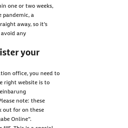
hin one or two weeks,
he pandemic, a
aight away, so it’s
 avoid any
ster your
tion office, you need to
 right website is to
reinbarung
Please note: these
k out for on these
abe Online”.