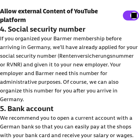
Show external content
Allow external Content of YouTube
platform
Here, you can adjust your settings to display all
4. Social security number
external content on the website.
If you organized your Barmer membership before
I agree that personal data may be transmitted to third-
arriving in Germany, we’ll have already applied for your
party platforms. You can find out more about this in our
social security number (Rentenversicherungsnummer
Privacy Policy
.
or RVNR) and given it to your new employer. Your
employer and Barmer need this number for
administrative purposes. Of course, we can also
organize this number for you after you arrive in
Germany.
5. Bank account
We recommend you to open a current account with a
German bank so that you can easily pay at the shops
with your bank card and receive your salary or wages.