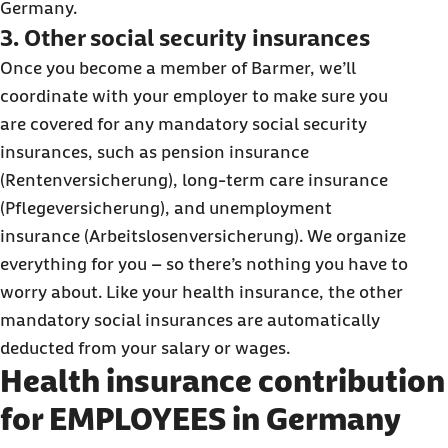
Germany.
3. Other social security insurances
Once you become a member of Barmer, we’ll
coordinate with your employer to make sure you
are covered for any mandatory social security
insurances, such as pension insurance
(Rentenversicherung), long-term care insurance
(Pflegeversicherung), and unemployment
insurance (Arbeitslosenversicherung). We organize
everything for you – so there’s nothing you have to
worry about. Like your health insurance, the other
mandatory social insurances are automatically
deducted from your salary or wages.
Health insurance contribution
for EMPLOYEES in Germany