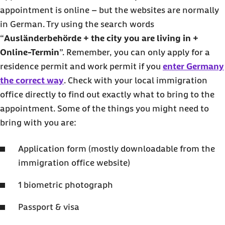
appointment is online – but the websites are normally
in German. Try using the search words
“
Ausländerbehörde + the city you are living in +
Online-Termin
”. Remember, you can only apply for a
residence permit and work permit if you
enter Germany
the correct way
. Check with your local immigration
office directly to find out exactly what to bring to the
appointment. Some of the things you might need to
bring with you are:
Application form (mostly downloadable from the
immigration office website)
1 biometric photograph
Passport & visa