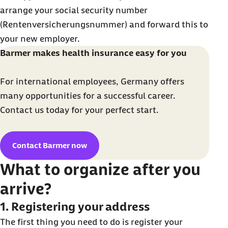
arrange your social security number
(Rentenversicherungsnummer) and forward this to
your new employer.
Barmer makes health insurance easy for you
For international employees, Germany offers
many opportunities for a successful career.
Contact us today for your perfect start.
Contact Barmer now
What to organize after you
arrive?
1. Registering your address
The first thing you need to do is register your