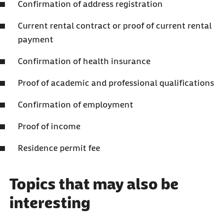
Confirmation of address registration
Current rental contract or proof of current rental
payment
Confirmation of health insurance
Proof of academic and professional qualifications
Confirmation of employment
Proof of income
Residence permit fee
Topics that may also be
interesting