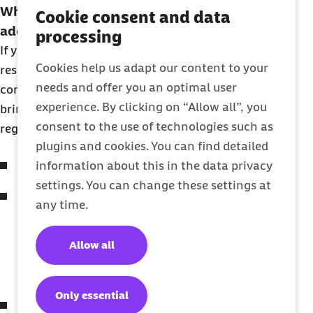
What to bring with you to register your
Cookie consent and data
address
processing
If you don’t receive a list of requirements from the
Cookies help us adapt our content to your
residents’ registration office, you’ll need to
needs and offer you an optimal user
contact them – or call 115 – to find out what to
experience. By clicking on “Allow all”, you
bring with you. The most common requirements to
consent to the use of technologies such as
register your address are:
plugins and cookies. You can find detailed
Passport (with visa if required).
information about this in the data privacy
settings. You can change these settings at
Completed housing confirmation form
any time.
(Wohnungsgeberbestätigung) signed by the
property owner or manager of your
Allow all
accommodation (normally downloadable
from the Einwohnermeldeamt website).
Only essential
Completed registration form from the