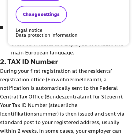
residents' registration office (downloadable
from the Einwohnermeldeamt website).
Change settings
If relevant, a marriage certificate or birth
Legal notice
Data protection information
certificates of children. Please make sure
these certificates are displayed in at least one
main European language.
2. TAX ID Number
During your first registration at the residents’
registration office (Einwohnermeldeamt), a
notification is automatically sent to the Federal
Central Tax Office (Bundeszentralamt für Steuern).
Your Tax ID Number (steuerliche
Identifikationsnummer) is then issued and sent via
standard post to your registered address, usually
within 2 weeks. In some cases, your employer can