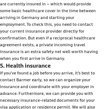
are currently insured in – which would provide
some basic healthcare cover in the time between
arriving in Germany and starting your
employment. To check this, you need to contact
your current insurance provider directly for
confirmation. But even if a reciprocal healthcare
agreement exists, a private incoming travel
insurance is an extra safety net well worth having
when you first arrive in Germany.
5. Health insurance
If you’ve found a job before you arrive, it’s best to
contact Barmer early, so we can organize your
insurance and coordinate with your employer in
advance. Furthermore, we can provide you with
necessary insurance-related documents for your
visa application or residence permit. We will also