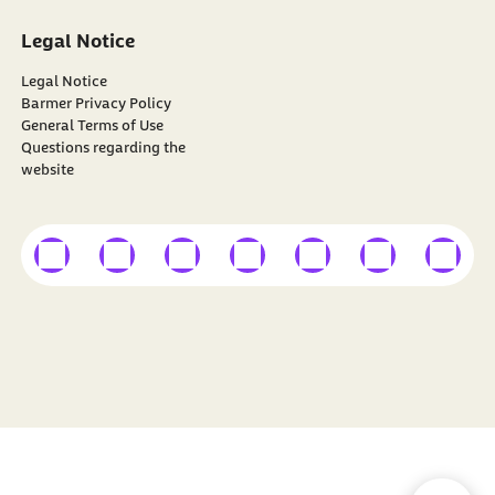
Legal Notice
Legal Notice
Barmer Privacy Policy
General Terms of Use
Questions regarding the
website
external link
external link
external link
external link
external link
external link
external
Find
BARMER
on