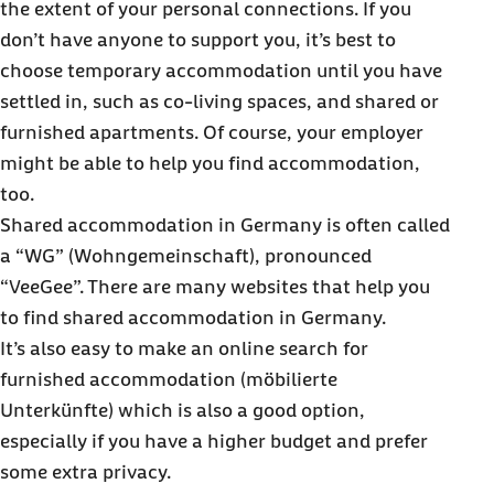
the extent of your personal connections. If you
don’t have anyone to support you, it’s best to
choose temporary accommodation until you have
settled in, such as co-living spaces, and shared or
furnished apartments. Of course, your employer
might be able to help you find accommodation,
too.
Shared accommodation in Germany is often called
a “WG” (Wohngemeinschaft), pronounced
“VeeGee”. There are many websites that help you
to find shared accommodation in Germany.
It’s also easy to make an online search for
furnished accommodation (möbilierte
Unterkünfte) which is also a good option,
especially if you have a higher budget and prefer
some extra privacy.