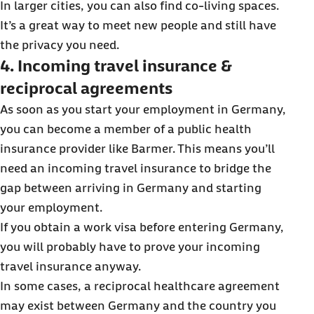
In larger cities, you can also find co-living spaces.
It’s a great way to meet new people and still have
the privacy you need.
4. Incoming travel insurance &
reciprocal agreements
As soon as you start your employment in Germany,
you can become a member of a public health
insurance provider like Barmer. This means you’ll
need an incoming travel insurance to bridge the
gap between arriving in Germany and starting
your employment.
If you obtain a work visa before entering Germany,
you will probably have to prove your incoming
travel insurance anyway.
In some cases, a reciprocal healthcare agreement
may exist between Germany and the country you