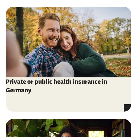
Private or public health insurance in
Germany