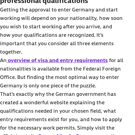
professional qualifications
Getting the approval to enter Germany and start
working will depend on your nationality, how soon
you wish to start working after you arrive, and
how your qualifications are recognized. It’s
important that you consider all three elements
together.
An
overview of visa and entry requirements
for all
nationalities is available from the Federal Foreign
Office. But finding the most optimal way to enter
Germany is only one piece of the puzzle.
That’s exactly why the German government has
created a wonderful website explaining the
qualifications needed in your chosen field, what
entry requirements exist for you, and how to apply
for the necessary work permits. Simply visit the