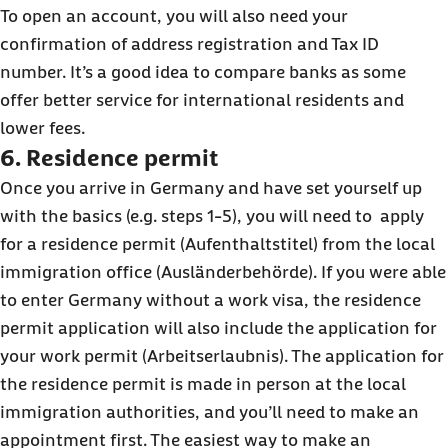
To open an account, you will also need your
confirmation of address registration and Tax ID
number. It’s a good idea to compare banks as some
offer better service for international residents and
lower fees.
6. Residence permit
Once you arrive in Germany and have set yourself up
with the basics (e.g. steps 1-5), you will need to apply
for a residence permit (Aufenthaltstitel) from the local
immigration office (Ausländerbehörde). If you were able
to enter Germany without a work visa, the residence
permit application will also include the application for
your work permit (Arbeitserlaubnis). The application for
the residence permit is made in person at the local
immigration authorities, and you’ll need to make an
appointment first. The easiest way to make an