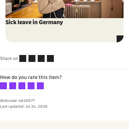
Sick leave in Germany
Share on
How do you rate this item?
Your rating: 1 star
Your rating: 2 stars
Your rating: 3 stars
Your rating: 4 stars
Your rating: 5 stars
Webcode: e020077
Last updated:
Jul 24, 2026