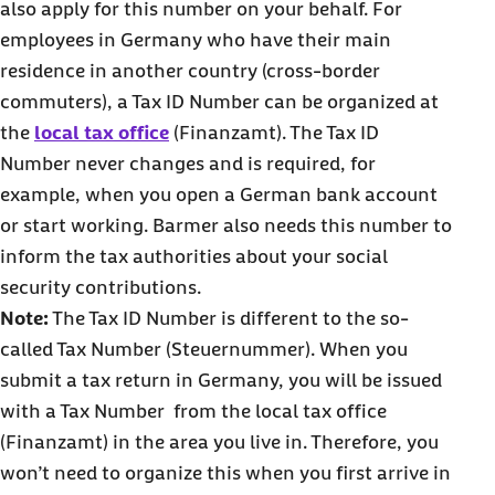
also apply for this number on your behalf. For
employees in Germany who have their main
residence in another country (cross-border
commuters), a Tax ID Number can be organized at
the
local tax office
(Finanzamt). The Tax ID
Number never changes and is required, for
example, when you open a German bank account
or start working. Barmer also needs this number to
inform the tax authorities about your social
security contributions.
Note:
The Tax ID Number is different to the so-
called Tax Number (Steuernummer). When you
submit a tax return in Germany, you will be issued
with a Tax Number from the local tax office
(Finanzamt) in the area you live in. Therefore, you
won’t need to organize this when you first arrive in