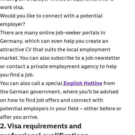
work visa.
Would you like to connect with a potential
employer?
There are many online job-seeker portals in
Germany, which can even help you create an
attractive CV that suits the local employment
market. You can also subscribe to a job newsletter
or contact a private employment agency to help
you find a job.
You can also call a special
English Hotline
from
the German government, where you’ll be advised
on how to find job offers and connect with
potential employers in your field – either before or
after you arrive.
2. Visa requirements and