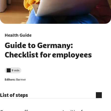
Health Guide
Guide to Germany:
Checklist for employees
9 min
Reading time less than
Editors:
Barmer
List of steps
What to organize before you arrive?