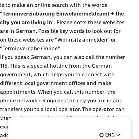
is to make an online search with the words
“
Terminvereinbarung Einwohnermeldeamt + the
city you are living in
”. Please note: these websites
are in German. Possible key words to look out for
on these websites are “Wohnsitz anmelden” or
“Terminvergabe Online”.
If you speak German, you can also call the number
115. This is a special hotline from the German
government, which helps you to connect with
different local government offices and make
appointments. When you call this number, the
phone network recognizes the city you are in and
transfers you to a local operator. The operator can
then make an appointment for you and explain
exactly what documents you need to register your
ENG
address.