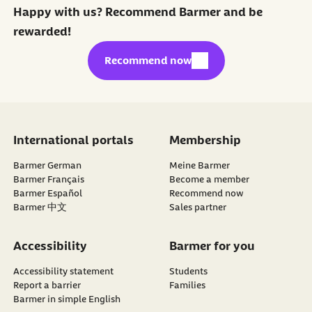
Happy with us? Recommend Barmer and be
rewarded!
external link:
Recommend now
International portals
Membership
Barmer German
Meine Barmer
Barmer Français
Become a member
external link:
Barmer Español
Recommend now
Barmer 中文
Sales partner
Accessibility
Barmer for you
Accessibility statement
Students
Report a barrier
Families
Barmer in simple English