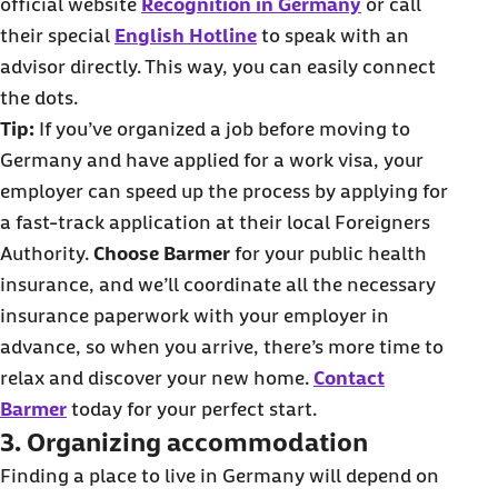
official website
Recognition in Germany
or call
their special
English Hotline
to speak with an
advisor directly. This way, you can easily connect
the dots.
Tip:
If you’ve organized a job before moving to
Germany and have applied for a work visa, your
employer can speed up the process by applying for
a fast-track application at their local Foreigners
Authority.
Choose Barmer
for your public health
insurance, and we’ll coordinate all the necessary
insurance paperwork with your employer in
advance, so when you arrive, there’s more time to
relax and discover your new home.
Contact
Barmer
today for your perfect start.
3. Organizing accommodation
Finding a place to live in Germany will depend on