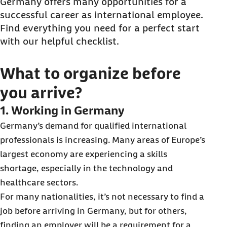
What to organize after you arrive?
Germany offers many opportunities for a
successful career as international employee.
Find everything you need for a perfect start
with our helpful checklist.
What to organize before
you arrive?
1. Working in Germany
Germany’s demand for qualified international
professionals is increasing. Many areas of Europe’s
largest economy are experiencing a skills
shortage, especially in the technology and
healthcare sectors.
For many nationalities, it’s not necessary to find a
job before arriving in Germany, but for others,
finding an employer will be a requirement for a