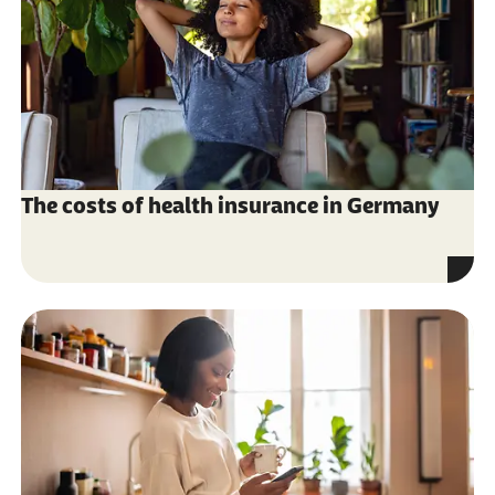
The costs of health insurance in Germany