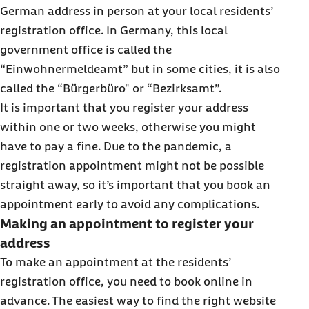
German address in person at your local residents’
registration office. In Germany, this local
government office is called the
“Einwohnermeldeamt” but in some cities, it is also
called the “Bürgerbüro" or “Bezirksamt”.
It is important that you register your address
within one or two weeks, otherwise you might
have to pay a fine. Due to the pandemic, a
registration appointment might not be possible
straight away, so it’s important that you book an
appointment early to avoid any complications.
Making an appointment to register your
address
To make an appointment at the residents’
registration office, you need to book online in
advance. The easiest way to find the right website