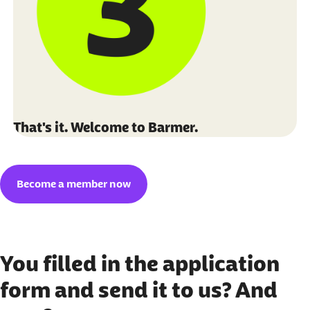
That's it. Welcome to Barmer.
Become a member now
You filled in the application
form and send it to us? And