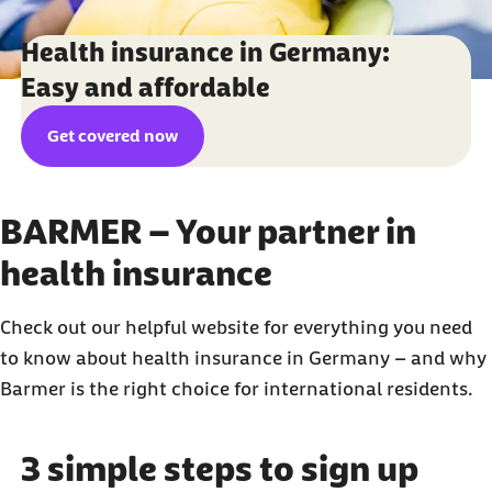
Health insurance in Germany:
Easy and affordable
Get covered now
BARMER – Your partner in
health insurance
Check out our helpful website for everything you need
to know about health insurance in Germany – and why
Barmer is the right choice for international residents.
3 simple steps to sign up