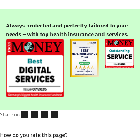
Always protected and perfectly tailored to your
needs – with top health insurance and services.
Share on
How do you rate this page?