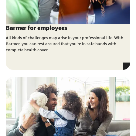
Barmer for employees
All kinds of challenges may arise in your professional life. With
Barmer, you can rest assured that you‘re in safe hands with
complete health cover.