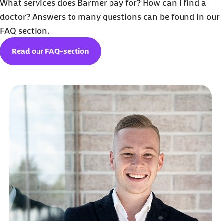
What services does Barmer pay for? How can I find a
doctor? Answers to many questions can be found in our
FAQ section.
Read our FAQ-section