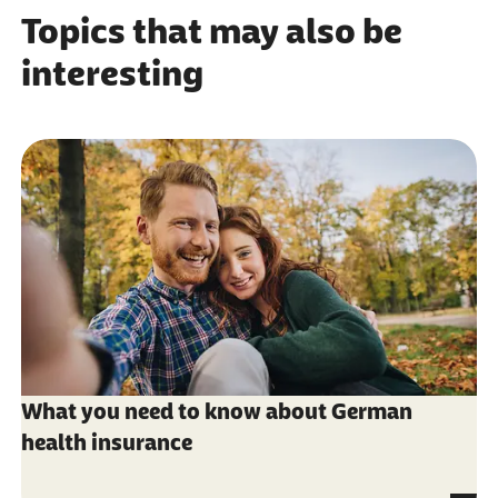
Topics that may also be
interesting
What you need to know about German
health insurance