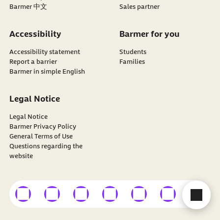
Barmer 中文
Sales partner
Accessibility
Barmer for you
Accessibility statement
Students
Report a barrier
Families
Barmer in simple English
Legal Notice
Legal Notice
Barmer Privacy Policy
General Terms of Use
Questions regarding the
website
external link
external link
external link
external link
external link
external link
external
Con
Find
BARMER
on