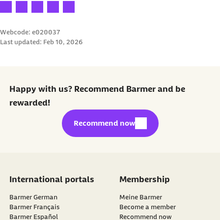
Your rating: 1 star
Your rating: 2 stars
Your rating: 3 stars
Your rating: 4 stars
Your rating: 5 stars
Webcode: e020037
Last updated:
Feb 10, 2026
Happy with us? Recommend Barmer and be
rewarded!
external link:
Recommend now
International portals
Membership
Barmer German
Meine Barmer
Barmer Français
Become a member
external link:
Barmer Español
Recommend now