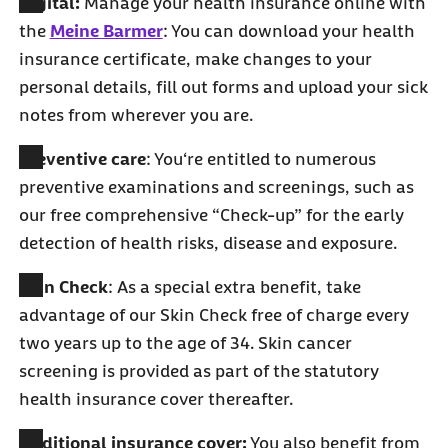
Digital:
Manage your health insurance online with
the
Meine Barmer
: You can download your health
insurance certificate, make changes to your
personal details, fill out forms and upload your sick
notes from wherever you are.
Preventive care
: You‘re entitled to numerous
preventive examinations and screenings, such as
our free comprehensive “Check-up” for the early
detection of health risks, disease and exposure.
Skin Check
: As a special extra benefit, take
advantage of our Skin Check free of charge every
two years up to the age of 34. Skin cancer
screening is provided as part of the statutory
health insurance cover thereafter.
Additional insurance cover:
You also benefit from