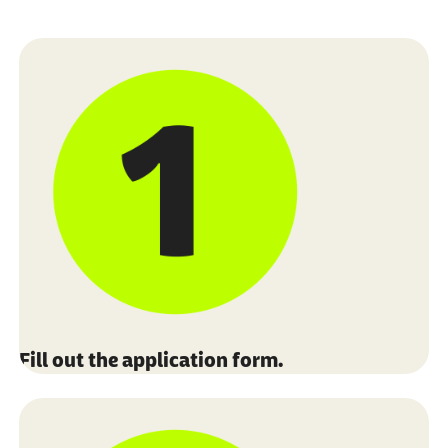
Fill out the application form.