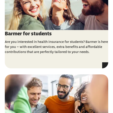
Barmer for students
Are you interested in health insurance for students? Barmer is here
for you – with excellent services, extra benefits and affordable
contributions that are perfectly tailored to your needs.