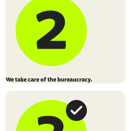
We take care of the bureaucracy.