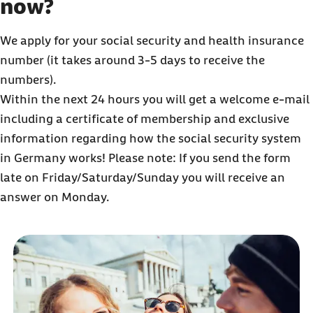
now?
We apply for your social security and health insurance
number (it takes around 3-5 days to receive the
numbers).
Within the next 24 hours you will get a welcome e-mail
including a certificate of membership and exclusive
information regarding how the social security system
in Germany works! Please note: If you send the form
late on Friday/Saturday/Sunday you will receive an
answer on Monday.