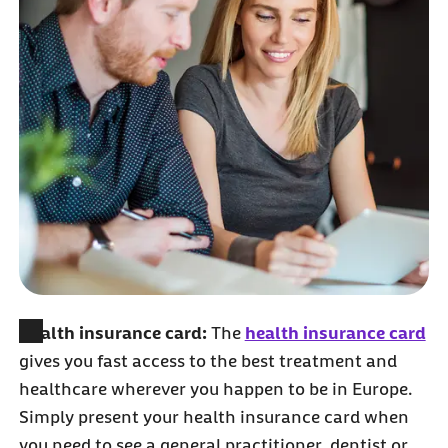
Health insurance card:
The
health insurance card
gives you fast access to the best treatment and
healthcare wherever you happen to be in Europe.
Simply present your health insurance card when
you need to see a general practitioner, dentist or