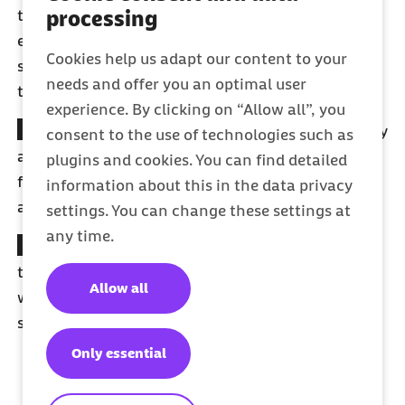
processing
to illness or injury. We protect the income of
employees from the 6th week illness and provide
Cookies help us adapt our content to your
self-employed members with optional sick-pay
needs and offer you an optimal user
tariffs.
experience. By clicking on “Allow all”, you
Free family insurance cover
: With Barmer, you pay
consent to the use of technologies such as
a single contribution – no matter how big your
plugins and cookies. You can find detailed
family is. This means that your spouse or partner
information about this in the data privacy
and your children are co-insured free of charge.
settings. You can change these settings at
any time.
Teeth
: Healthy teeth are priceless. BARMER covers
the costs for dental treatment and check-ups –
Allow all
without time limit and in accordance with
statutory provisions and non-statutory benefits.
Only essential