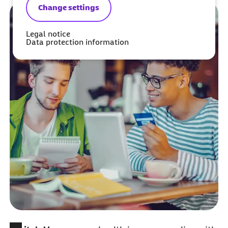
Change settings
Legal notice
Data protection information