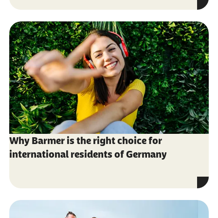
Why Barmer is the right choice for
international residents of Germany