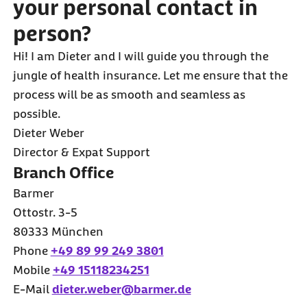
your personal contact in
person?
Hi! I am Dieter and I will guide you through the
jungle of health insurance. Let me ensure that the
process will be as smooth and seamless as
possible.
Dieter Weber
Director & Expat Support
Branch Office
Barmer
Ottostr. 3-5
80333 München
Phone
+49 89 99 249 3801
Mobile
+49 15118234251
E-Mail
dieter.weber@barmer.de