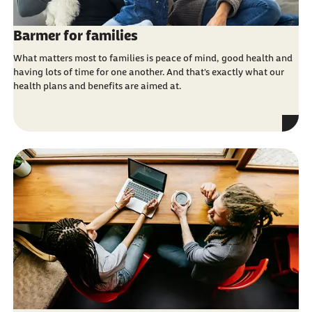
Barmer for families
What matters most to families is peace of mind, good health and
having lots of time for one another. And that's exactly what our
health plans and benefits are aimed at.