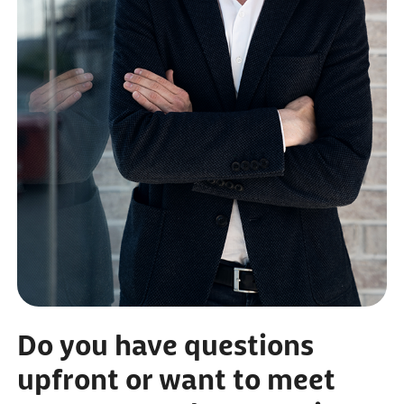
Do you have questions
upfront or want to meet