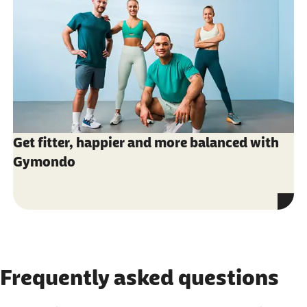
Get fitter, happier and more balanced with
Gymondo
Frequently asked questions