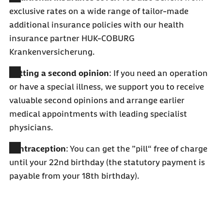
exclusive rates on a wide range of tailor-made
additional insurance policies with our health
insurance partner HUK-COBURG
Krankenversicherung.
Getting a second opinion
: If you need an operation
or have a special illness, we support you to receive
valuable second opinions and arrange earlier
medical appointments with leading specialist
physicians.
Contraception
: You can get the ”pill“ free of charge
until your 22nd birthday (the statutory payment is
payable from your 18th birthday).