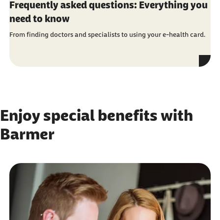
Frequently asked questions: Everything you
need to know
From finding doctors and specialists to using your e-health card.
Enjoy special benefits with
Barmer