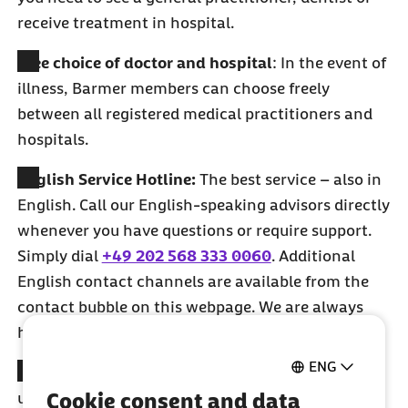
receive treatment in hospital.
Free choice of doctor and hospital
: In the event of
illness, Barmer members can choose freely
between all registered medical practitioners and
hospitals.
English Service Hotline:
The best service – also in
English. Call our English-speaking advisors directly
whenever you have questions or require support.
Simply dial
+49 202 568 333 0060
. Additional
English contact channels are available from the
contact bubble on this webpage. We are always
happy to assist you.
ENG
Sick pay
: Barmer is here for you when you‘re
Cookie consent and data
unable to work for an extended period of time due