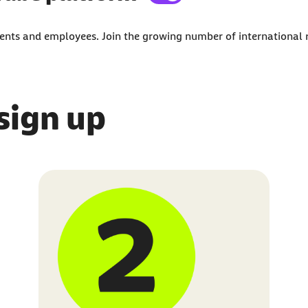
external content on the website.
udents and employees. Join the growing number of international
third-party platforms. You can find out more abou
 sign up