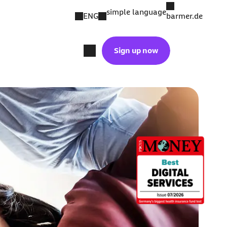
simple language
ENG
barmer.de
Sign up now