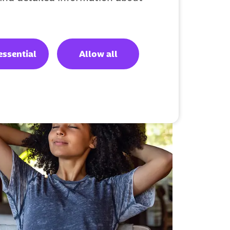
essential
Allow all