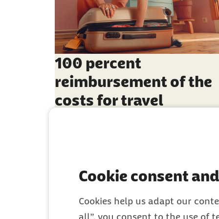
100 percent
reimbursement of the
costs for travel
vaccinations
Cookie consent and
Cookies help us adapt our conte
all”, you consent to the use of 