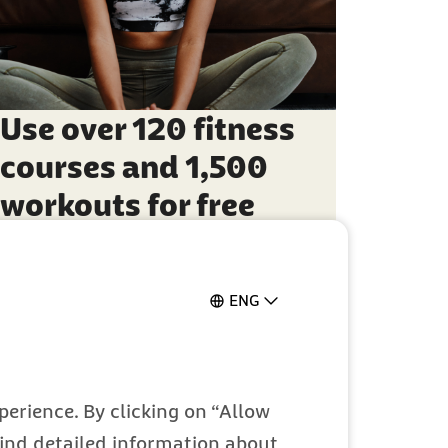
Use over 120 fitness
courses and 1,500
workouts for free
ENG
erience. By clicking on “Allow
 find detailed information about