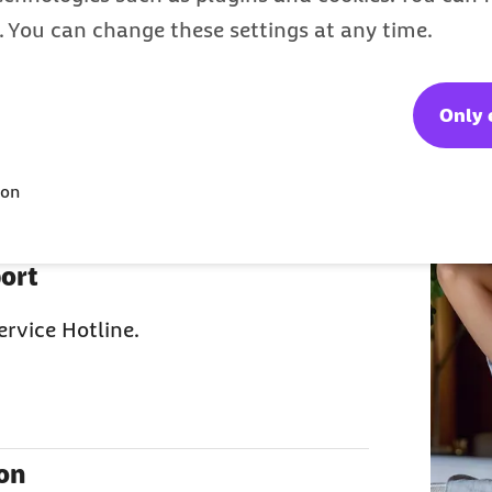
the right choice
s. You can change these settings at any time.
Only 
t from the German public health
ion
e family? Then your kids and spouse
ort
ervice Hotline.
ion