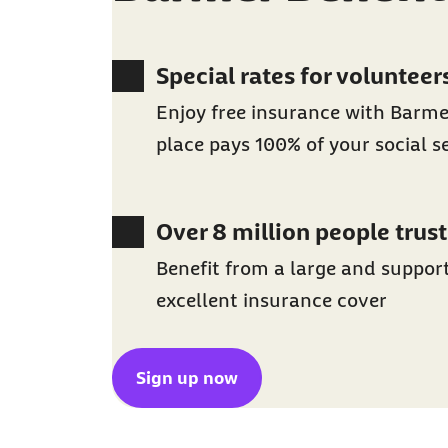
Special rates for volunteer
Enjoy free insurance with Barm
place pays 100% of your social s
Over 8 million people trust
Benefit from a large and suppor
excellent insurance cover
Sign up now