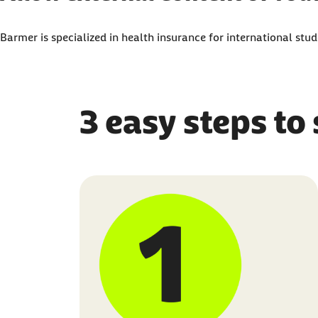
Here, you can adjust your settings to display all 
Barmer is specialized in health insurance for international st
I agree that personal data may be transmitted to 
3 easy steps to