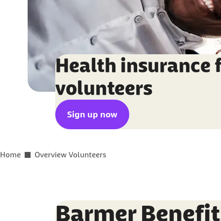
Health insurance 
volunteers
Sign up now
You are here:
Home
Overview Volunteers
Barmer Benefit