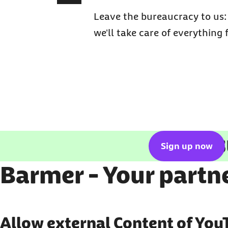
Leave the bureaucracy to us
we'll take care of everything 
Get ins
Sign up now
Barmer - Your partne
Show external content
Allow external Content of You