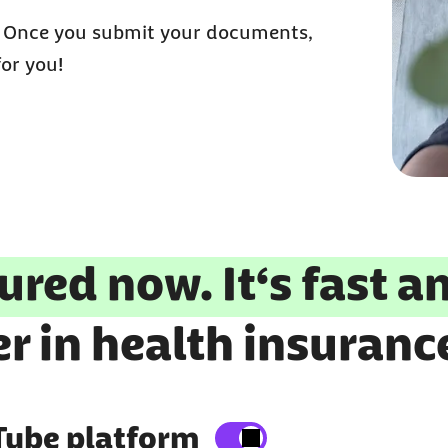
: Once you submit your documents,
for you!
ured now. It‘s fast a
r in health insuranc
Tube platform