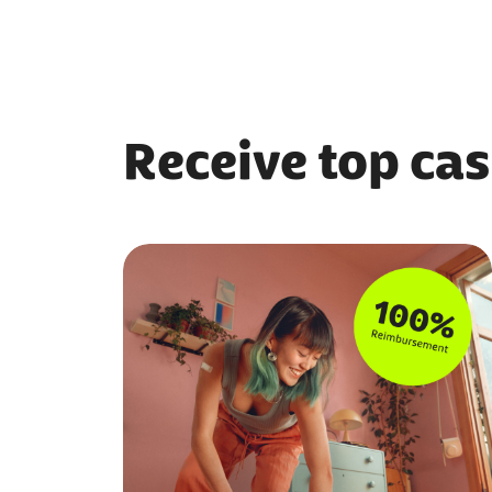
Receive top cas