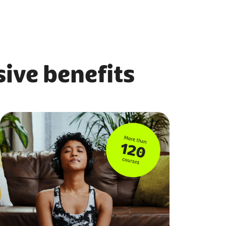
ive benefits