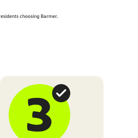
 residents choosing Barmer.
t this in our
Privacy Policy
.