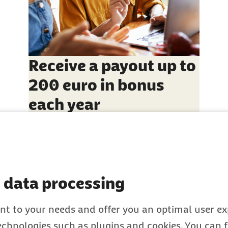
Receive a payout up to
200 euro in bonus
each year
 data processing
nt to your needs and offer you an optimal user exp
technologies such as plugins and cookies. You can