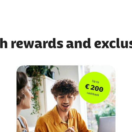
h rewards and exclus