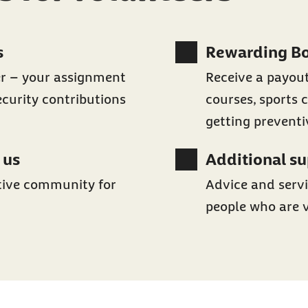
s
Rewarding B
er – your assignment
Receive a payout
ecurity contributions
courses, sports c
getting prevent
 us
Additional s
tive community for
Advice and servi
people who are 