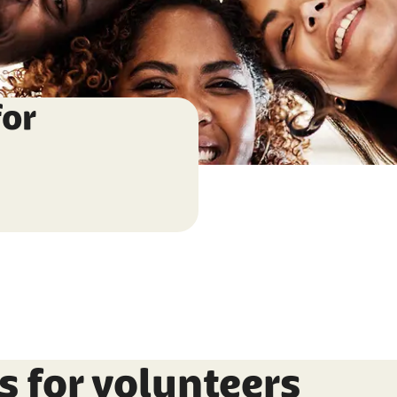
for
s for volunteers