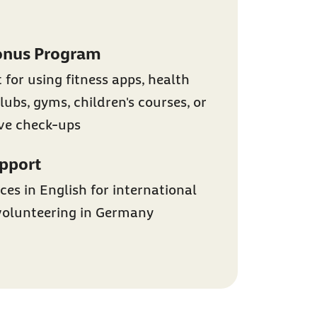
onus Program
 for using fitness apps, health
lubs, gyms, children's courses, or
ive check-ups
upport
ces in English for international
volunteering in Germany