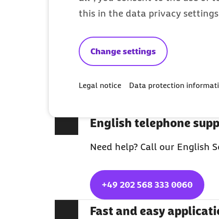
Why Barmer is 
this in the data privacy setting
Full medical coverage
Change settings
With Barmer you fully benefi
Legal notice
Data protection informat
insurance system. Do you hav
are insured for free.
English telephone supp
Need help? Call our English S
+49 202 568 333 0060
Fast and easy applicat