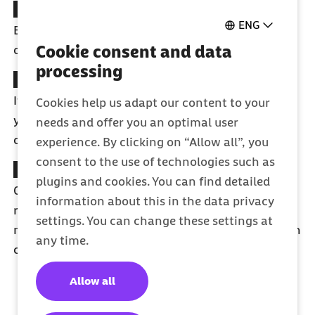
Digital Doctor Finder tool
ENG
Easily find a doctor who speaks English or any
Cookie consent and data
other language.
processing
Digital sick note
If you're sick, your doctor will automatically send
Cookies help us adapt our content to your
your sick note to your employer, allowing you to
needs and offer you an optimal user
concentrate on recovering.
experience. By clicking on “Allow all”, you
consent to the use of technologies such as
Barmer App
plugins and cookies. You can find detailed
Collect bonus points, receive appointment
information about this in the data privacy
reminders, schedule preventive check-ups, and
settings. You can change these settings at
much more. Currently available in German. English
any time.
coming soon.
Allow all