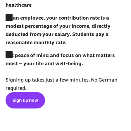
healthcare
As an employee, your contribution rate is a
modest percentage of your income, directly
deducted from your salary. Students pay a
reasonable monthly rate.
Get peace of mind and focus on what matters
most – your life and well-being.
Signing up takes just a few minutes. No German
required.
Sign up now