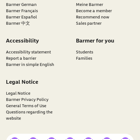
Barmer German
Meine Barmer
Barmer Français
Become a member
external link:
Barmer Español
Recommend now
Barmer 中文
Sales partner
Accessibility
Barmer for you
Accessibility statement
Students
Report a barrier
Families
Barmer in simple English
Legal Notice
Legal Notice
Barmer Privacy Policy
General Terms of Use
Questions regarding the
website