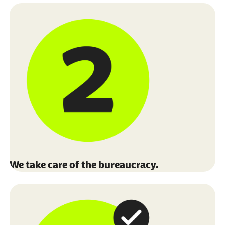
We take care of the bureaucracy.