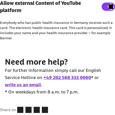
Show external content
Allow external Content of YouTube
work on an appointment only schedule. For your
reach emergency police assistance on the number
platform
Here, you can adjust your settings to display all
convenience, some doctors also offer
110
.
external content on the website.
appointments via an online booking system.
Everybody who has public health insurance in Germany receives such a
I agree that personal data may be transmitted to third-
card: The electronic health insurance card. This card is personalized. It
includes your name and your health insurance provider – for example
party platforms. You can find out more about this in our
Barmer.
Privacy Policy
.
Need more help?
For further information simply call our English
Service Hotline on
+49 202 568 333 0060
* or
write us an email
.
* On weekdays from 8 a.m. to 7 p.m.
Share on