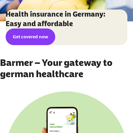
Health insurance in Germany:
Easy and affordable
Get covered now
Barmer – Your gateway to
german healthcare