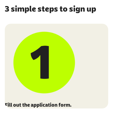
3 simple steps to sign up
Fill out the application form.