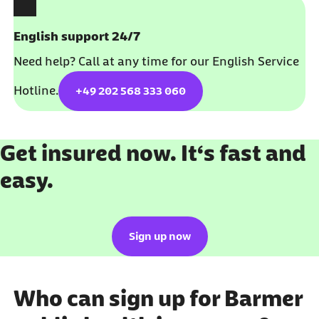
English support 24/7
Need help? Call at any time for our English Service
Hotline.
+49 202 568 333 060
Get insured now. It‘s fast and
easy.
Sign up now
Who can sign up for Barmer