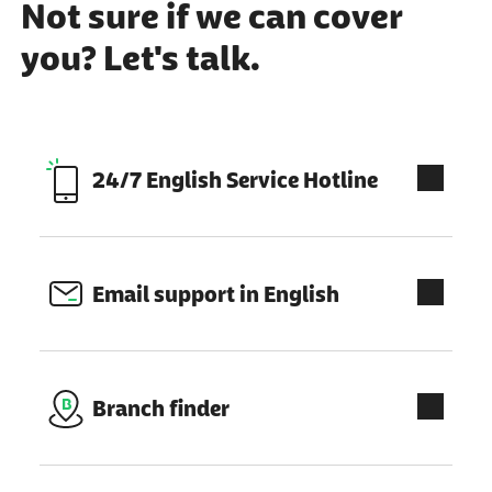
Not sure if we can cover
you? Let's talk.
external link:
24/7 English Service Hotline
Email support in English
Branch finder