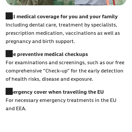
Full medical coverage for you and your family
Including dental care, treatment by specialists,
prescription medication, vaccinations as well as
pregnancy and birth support.
Free preventive medical checkups
For examinations and screenings, such as our free
comprehensive “Check-up” for the early detection
of health risks, disease and exposure.
Emergency cover when travelling the EU
For necessary emergency treatments in the EU
and EEA.