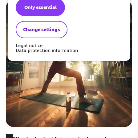
Only essential
Change settings
Legal notice
Data protection information