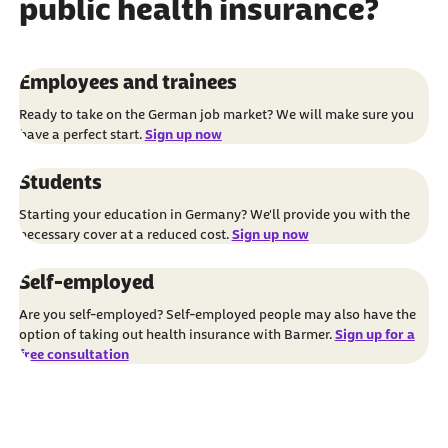
public health insurance?
Employees and trainees
Ready to take on the German job market? We will make sure you
have a perfect start.
Sign up now
Students
Starting your education in Germany? We'll provide you with the
necessary cover at a reduced cost.
Sign up now
Self-employed
Are you self-employed? Self-employed people may also have the
option of taking out health insurance with Barmer.
Sign up for a
free consultation