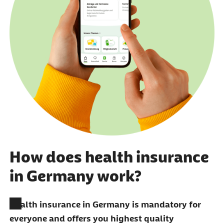
How does health insurance
in Germany work?
Health insurance in Germany is mandatory for
everyone and offers you highest quality