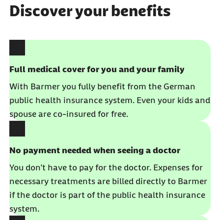
Discover your benefits
Full medical cover for you and your family
With Barmer you fully benefit from the German
public health insurance system. Even your kids and
spouse are co-insured for free.
No payment needed when seeing a doctor
You don’t have to pay for the doctor. Expenses for
necessary treatments are billed directly to Barmer
if the doctor is part of the public health insurance
system.