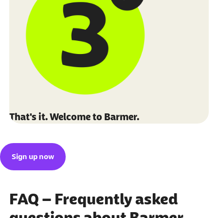
That's it. Welcome to Barmer.
Sign up now
FAQ – Frequently asked
questions about Barmer