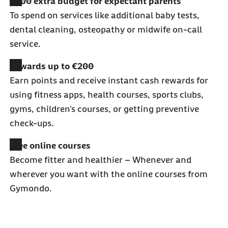
€200 extra budget for expectant parents
To spend on services like additional baby tests,
dental cleaning, osteopathy or midwife on-call
service.
Rewards up to €200
Earn points and receive instant cash rewards for
using fitness apps, health courses, sports clubs,
gyms, children's courses, or getting preventive
check-ups.
Free online courses
Become fitter and healthier
–
Whenever and
wherever you want with the online courses from
Gymondo.