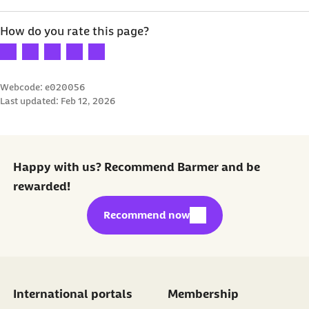
How do you rate this page?
Your rating: 1 star
Your rating: 2 stars
Your rating: 3 stars
Your rating: 4 stars
Your rating: 5 stars
Webcode: e020056
Last updated:
Feb 12, 2026
Happy with us? Recommend Barmer and be
rewarded!
external link:
Recommend now
International portals
Membership