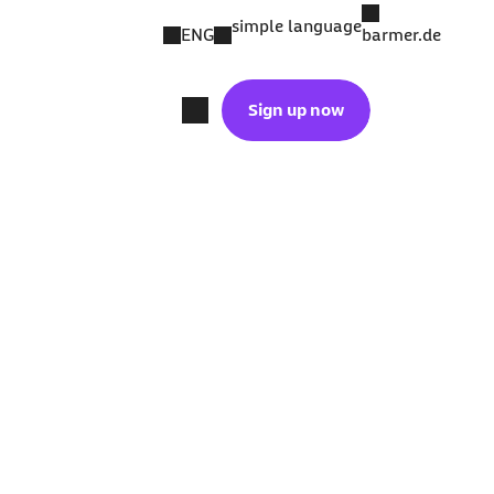
simple language
ENG
barmer.de
Sign up now