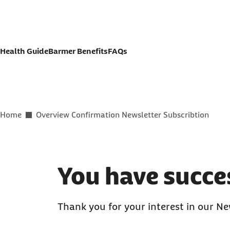
Jump to contact button
Jump to page content
Health Guide
Barmer Benefits
FAQs
You are here:
Home
Overview Confirmation Newsletter Subscribtion
You have succes
Thank you for your interest in our Ne