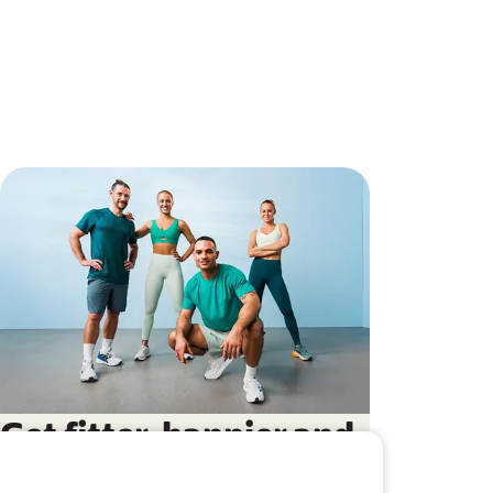
Get fitter, happier and
more balanced with