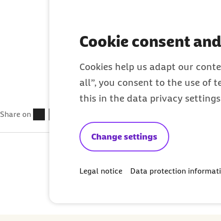
health insurance
Cookie consent and
Cookies help us adapt our conte
all”, you consent to the use of 
this in the data privacy setting
Share on
Change settings
Legal notice
Data protection informat