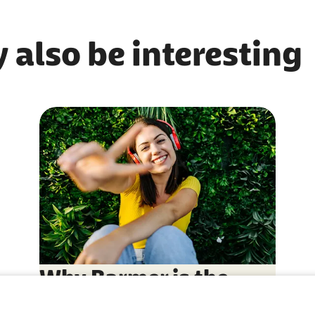
 also be interesting
Why Barmer is the
right choice for