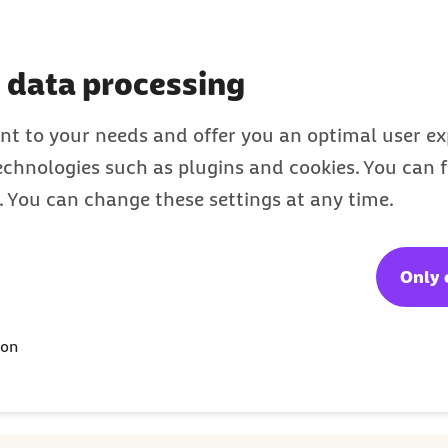
international
residents of Germany
 data processing
nt to your needs and offer you an optimal user exp
technologies such as plugins and cookies. You can
s. You can change these settings at any time.
Only 
Webcode: e020047
Last update
ion