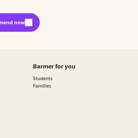
l link:
mend now
Barmer for you
Students
Families