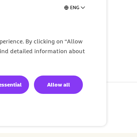
Gymondo
ENG
erience. By clicking on “Allow
 find detailed information about
essential
Allow all
d:
Jun 3, 2025