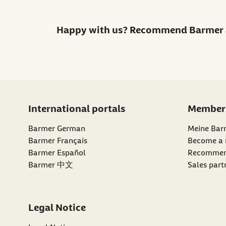
Happy with us? Recommend Barmer 
International portals
Member
Barmer German
Meine Bar
Barmer Français
Become a
external li
Barmer Español
Recommen
Barmer 中文
Sales part
Legal Notice