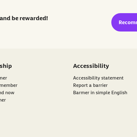
and be rewarded!
externa
Recom
ship
Accessibility
mer
Accessibility statement
 member
Report a barrier
nk:
d now
Barmer in simple English
ner