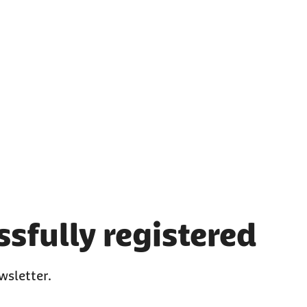
sfully registered
wsletter.