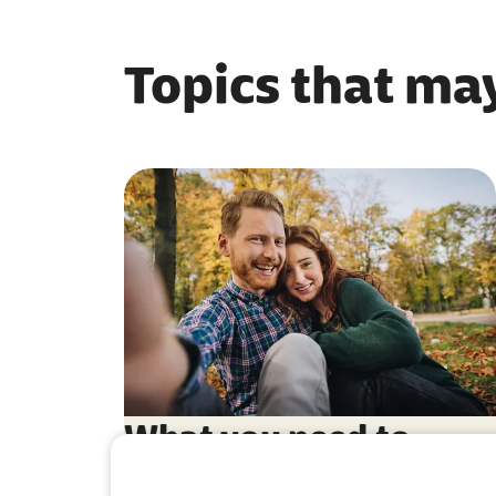
Topics that may
What you need to
know about German