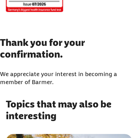
Thank you for your
confirmation.
We appreciate your interest in becoming a
member of Barmer.
Topics that may also be
interesting