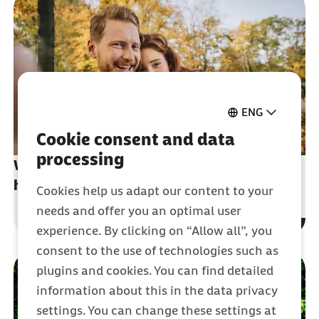
ENG
Cookie consent and data
processing
What you need to know about German
health insurance
Cookies help us adapt our content to your
needs and offer you an optimal user
experience. By clicking on “Allow all”, you
consent to the use of technologies such as
plugins and cookies. You can find detailed
information about this in the data privacy
settings. You can change these settings at