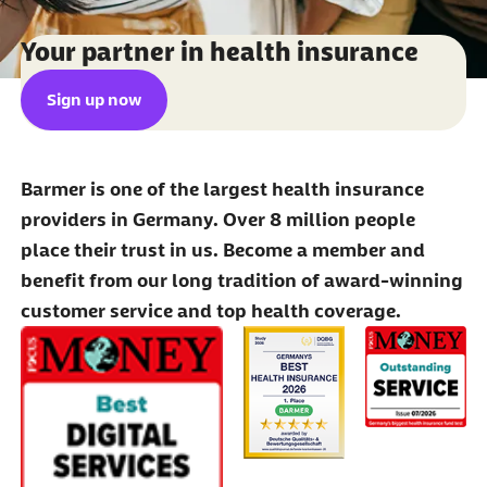
Your partner in health insurance
Sign up now
Barmer is one of the largest health insurance
providers in Germany. Over 8 million people
place their trust in us. Become a member and
benefit from our long tradition of award-winning
customer service and top health coverage.