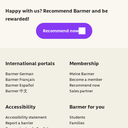
Happy with us? Recommend Barmer and be
rewarded!
external link:
Recommend now
International portals
Membership
Barmer German
Meine Barmer
Barmer Français
Become a member
external link:
Barmer Español
Recommend now
Barmer 中文
Sales partner
Accessibility
Barmer for you
Accessibility statement
Students
Report a barrier
Families