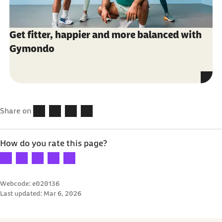
Get fitter, happier and more balanced with
Gymondo
Share on
How do you rate this page?
Your rating: 1 star
Your rating: 2 stars
Your rating: 3 stars
Your rating: 4 stars
Your rating: 5 stars
Webcode: e020136
Last updated:
Mar 6, 2026