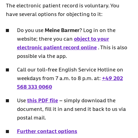
The electronic patient record is voluntary. You
have several options for objecting to it:
Do you use
Meine Barmer
? Log in on the
website; there you can
object to your
electronic patient record online
. This is also
possible via the app.
Call our toll-free English Service Hotline on
weekdays from 7 a.m. to 8 p.m. at:
+49 202
568 333 0060
Use
this PDF file
– simply download the
document, fill it in and send it back to us via
postal mail.
Further contact options