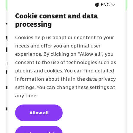
ENG
Cookie consent and data
processing
These are your advantages
with the electronic patient
Cookies help us adapt our content to your
needs and offer you an optimal user
record (ePA)
experience. By clicking on “Allow all”, you
consent to the use of technologies such as
The electronic patient record is an important
plugins and cookies. You can find detailed
foundation for easy, safe and fast treatment.
information about this in the data privacy
settings. You can change these settings at
Your health history is easily available and
any time.
stored in one place.
Your doctor's practice can view your
Allow all
prescriptions and update or add information
to your most important medical documents.