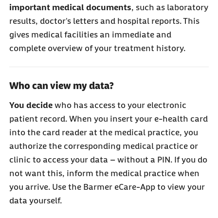
important medical documents
, such as laboratory
results, doctor's letters and hospital reports. This
gives medical facilities an immediate and
complete overview of your treatment history.
Who can view my data?
You decide
who has access to your electronic
patient record. When you insert your e-health card
into the card reader at the medical practice, you
authorize the corresponding medical practice or
clinic to access your data – without a PIN. If you do
not want this, inform the medical practice when
you arrive. Use the Barmer eCare-App to view your
data yourself.