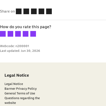
Share on
How do you rate this page?
Your rating: 1 star
Your rating: 2 stars
Your rating: 3 stars
Your rating: 4 stars
Your rating: 5 stars
Webcode: n200001
Last updated:
Jun 30, 2026
Legal Notice
Legal Notice
Barmer Privacy Policy
General Terms of Use
Questions regarding the
website