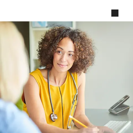
Jump to page content