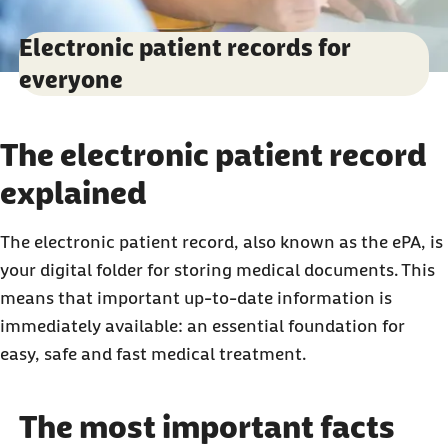
Electronic patient records for
everyone
The electronic patient record
explained
The electronic patient record, also known as the ePA, is
your digital folder for storing medical documents. This
means that important up-to-date information is
immediately available: an essential foundation for
easy, safe and fast medical treatment.
The most important facts