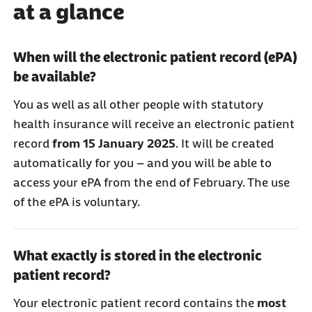
at a glance
When will the electronic patient record (ePA)
be available?
You as well as all other people with statutory
health insurance will receive an electronic patient
record
from 15 January 2025
. It will be created
automatically for you – and you will be able to
access your ePA from the end of February. The use
of the ePA is voluntary.
What exactly is stored in the electronic
patient record?
Your electronic patient record contains the
most