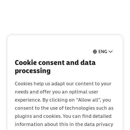
Aller au bouton Contact
Aller au contenu de la page
ENG
Cookie consent and data
processing
Cookies help us adapt our content to your
needs and offer you an optimal user
experience. By clicking on “Allow all”, you
consent to the use of technologies such as
plugins and cookies. You can find detailed
information about this in the data privacy