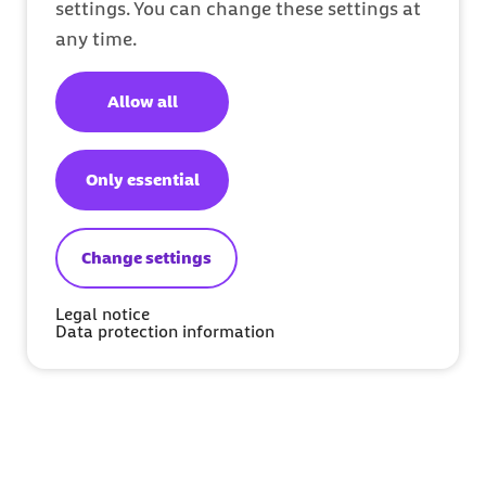
settings. You can change these settings at
any time.
Allow all
Only essential
Change settings
Legal notice
Data protection information