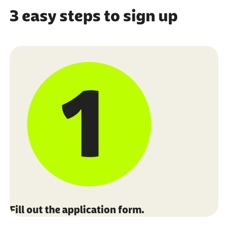
3 easy steps to sign up
Fill out the application form.