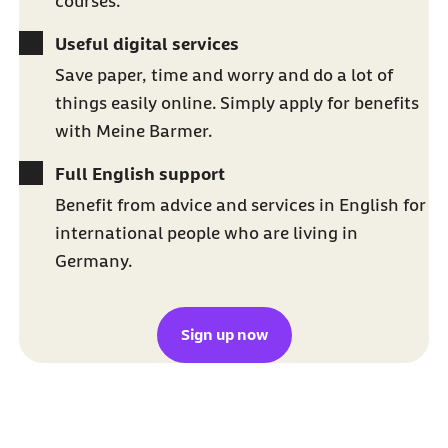
courses.
Useful digital services
Save paper, time and worry and do a lot of
things easily online. Simply apply for benefits
with Meine Barmer.
Full English support
Benefit from advice and services in English for
international people who are living in
Germany.
Sign up now