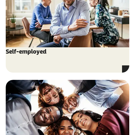
Self-employed