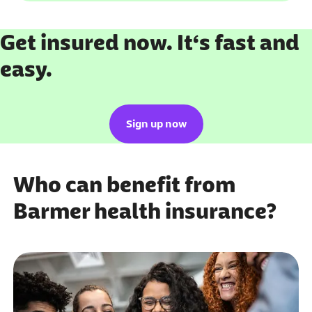
Get insured now. It‘s fast and
easy.
Sign up now
Who can benefit from
Barmer health insurance?