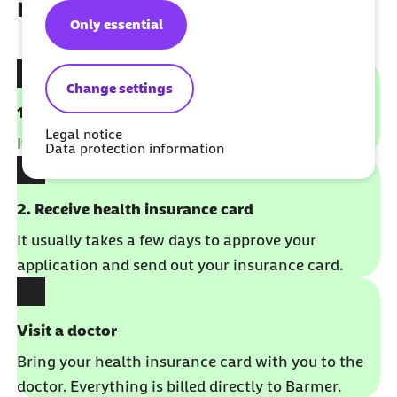
member
Only essential
Change settings
1. Fill out the application form to sign up
Legal notice
It takes just a few minutes. No German required.
Data protection information
2. Receive health insurance card
It usually takes a few days to approve your
application and send out your insurance card.
Visit a doctor
Bring your health insurance card with you to the
doctor. Everything is billed directly to Barmer.