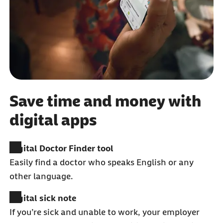
Save time and money with
digital apps
Digital Doctor Finder tool
Easily find a doctor who speaks English or any
other language.
Digital sick note
If you’re sick and unable to work, your employer