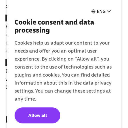
cleaning, osteopathy or midwife on-call service.
ENG
Rewards of €200
Cookie consent and data
Earn points and receive instant cash rewards for
processing
using fitness apps, health courses, sports clubs,
gyms, children's courses, or getting preventive
Cookies help us adapt our content to your
check-ups.
needs and offer you an optimal user
experience. By clicking on “Allow all”, you
Free online courses
consent to the use of technologies such as
Become fitter and healthier
–
Whenever and
plugins and cookies. You can find detailed
wherever you want with the online courses from
information about this in the data privacy
Gymondo.
settings. You can change these settings at
any time.
Allow all
It's easy to become a