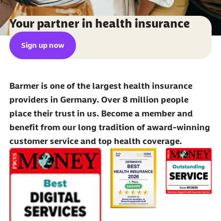
Your partner in health insurance
Sign up now
Barmer is one of the largest health insurance
providers in Germany. Over 8 million people
place their trust in us. Become a member and
benefit from our long tradition of award-winning
customer service and top health coverage.