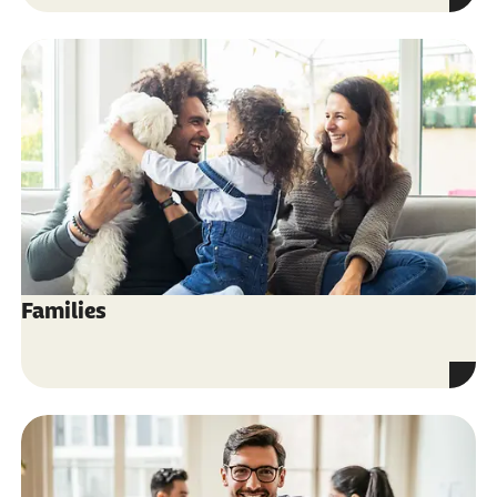
Families