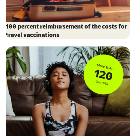
100 percent reimbursement of the costs for
travel vaccinations