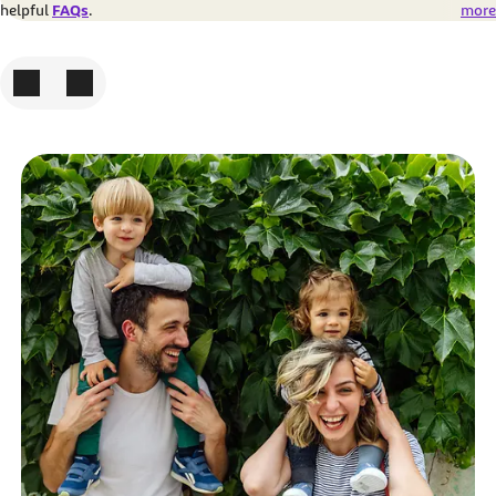
helpful
FAQs
.
more
To the previous picture
To the next picture