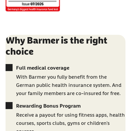
Why Barmer is the right
choice
Full medical coverage
With Barmer you fully benefit from the
German public health insurance system. And
your family members are co-insured for free.
Rewarding Bonus Program
Receive a payout for using fitness apps, health
courses, sports clubs, gyms or children's