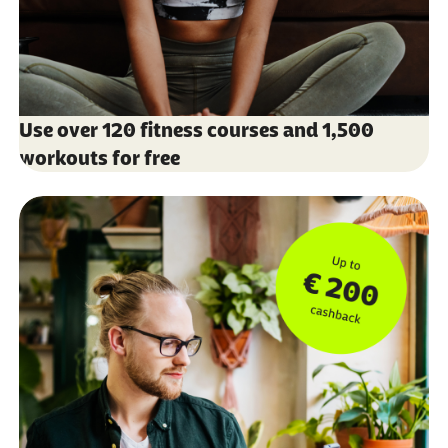
Use over 120 fitness courses and 1,500
workouts for free