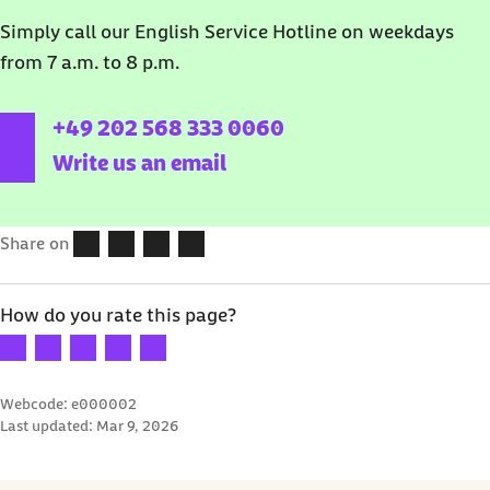
Simply call our English Service Hotline o
n weekdays
from 7 a.m. to 8 p.m.
external link:
+49 202 568 333 0060
Write us an email
Share on
How do you rate this page?
Your rating: 1 star
Your rating: 2 stars
Your rating: 3 stars
Your rating: 4 stars
Your rating: 5 stars
Webcode: e000002
Last updated:
Mar 9, 2026