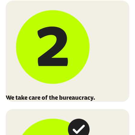
We take care of the bureaucracy.