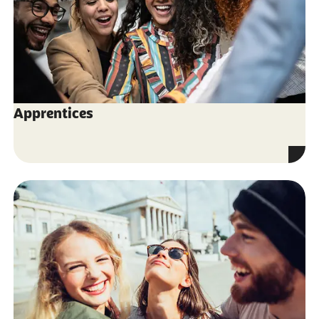
Apprentices