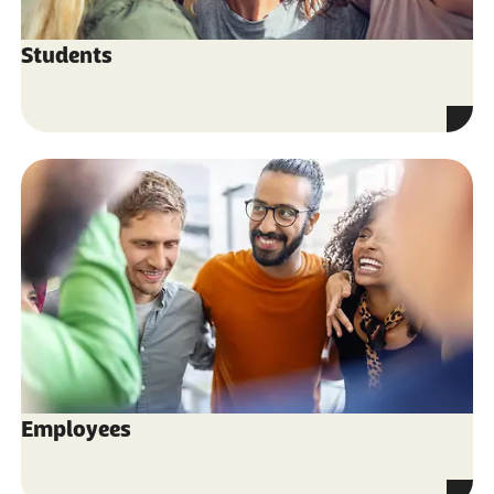
Students
Employees