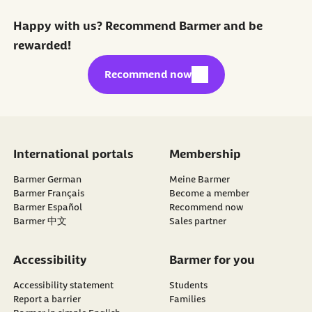
Happy with us? Recommend Barmer and be
rewarded!
external link:
Recommend now
International portals
Membership
Barmer German
Meine Barmer
Barmer Français
Become a member
external link:
Barmer Español
Recommend now
Barmer 中文
Sales partner
Accessibility
Barmer for you
Accessibility statement
Students
Report a barrier
Families