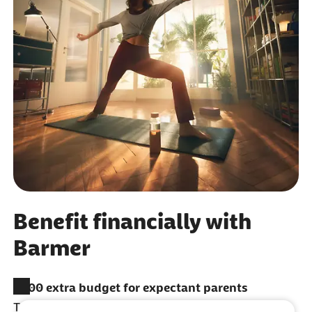
Benefit financially with
Barmer
​€200 extra budget for expectant parents
To spend on services like additional tests, dental