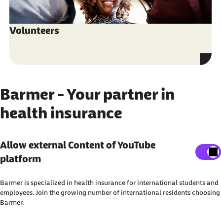
Volunteers
Barmer - Your partner in
health insurance
Show external content
Allow external Content of YouTube
platform
Here, you can adjust your settings to display all
external content on the website.
Barmer is specialized in health insurance for international students and
I agree that personal data may be transmitted to third-
employees. Join the growing number of international residents choosing
Barmer.
party platforms. You can find out more about this in our
Privacy Policy
.