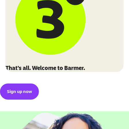
That's all. Welcome to Barmer.
Sign up now