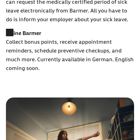
can request the medically certified period of sick
leave electronically from Barmer. All you have to
do is inform your employer about your sick leave.
Meine Barmer
Collect bonus points, receive appointment
reminders, schedule preventive checkups, and
much more. Currently available in German. English
coming soon.