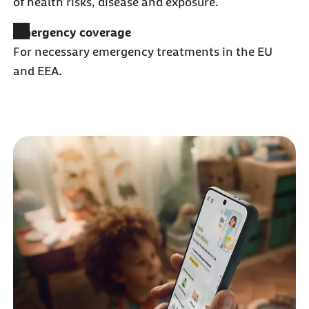
of health risks, disease and exposure.
Emergency coverage
For necessary emergency treatments in the EU
and EEA.