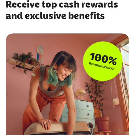
Receive top cash rewards
and exclusive benefits