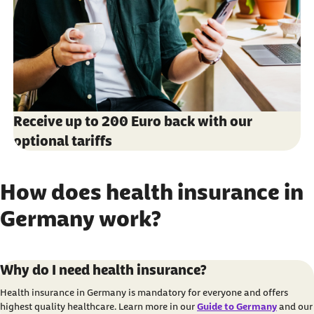
Receive up to 200 Euro back with our
optional tariffs
How does health insurance in
Germany work?
Carousel with 3 elements
Item 1 of 3
Why do I need health insurance?
Health insurance in Germany is mandatory for everyone and offers
highest quality healthcare. Learn more in our
Guide to Germany
and our