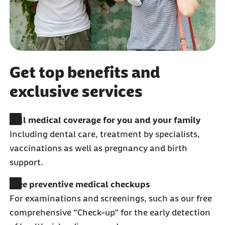
Get top benefits and
exclusive services
Full medical coverage for you and your family
Including dental care, treatment by specialists,
vaccinations as well as pregnancy and birth
support.
Free preventive medical checkups
For examinations and screenings, such as our free
comprehensive “Check-up” for the early detection