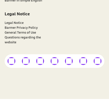
Barmer in simple English
Legal Notice
Legal Notice
Barmer Privacy Policy
General Terms of Use
Questions regarding the
website
external link
external link
external link
external link
external link
external link
external
Find
BARMER
on