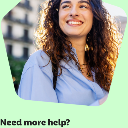
Need more help?