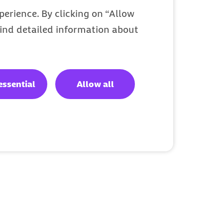
erience. By clicking on “Allow
 find detailed information about
essential
Allow all