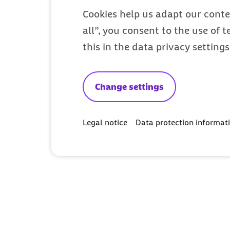
Cookies help us adapt our conte
all”, you consent to the use of 
this in the data privacy setting
Change settings
Legal notice
Data protection informat