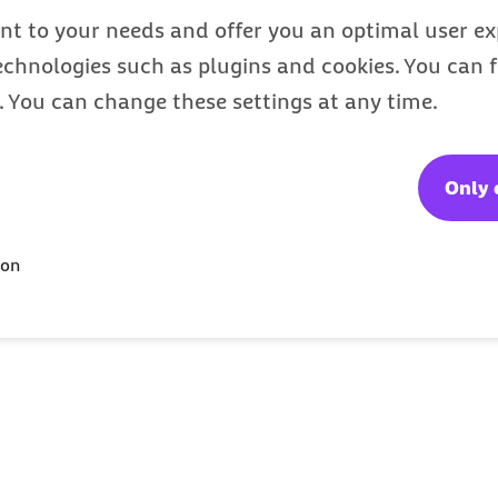
nt to your needs and offer you an optimal user exp
technologies such as plugins and cookies. You can
s. You can change these settings at any time.
Only 
ion