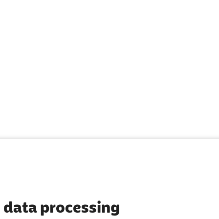
 data processing